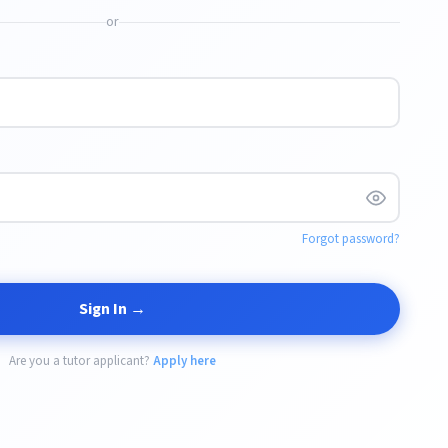
or
Forgot password?
Sign In →
Are you a tutor applicant?
Apply here