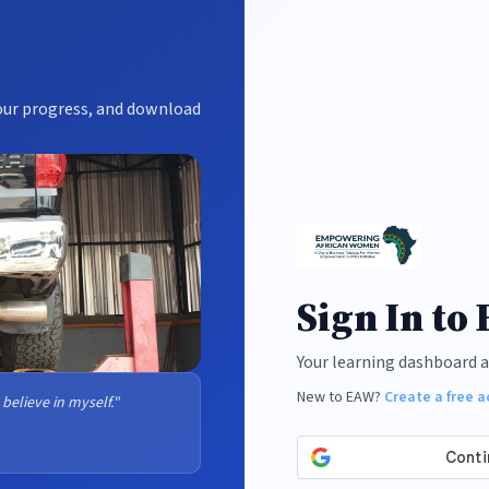
your progress, and download
Sign In to
Your learning dashboard a
New to EAW?
Create a free 
 believe in myself."