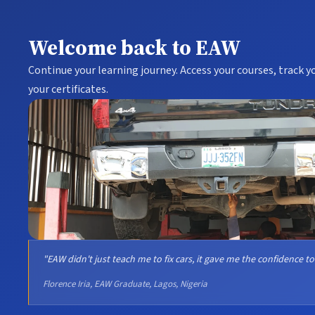
Welcome back to EAW
Continue your learning journey. Access your courses, track 
your certificates.
"EAW didn't just teach me to fix cars, it gave me the confidence to
Florence Iria, EAW Graduate, Lagos, Nigeria