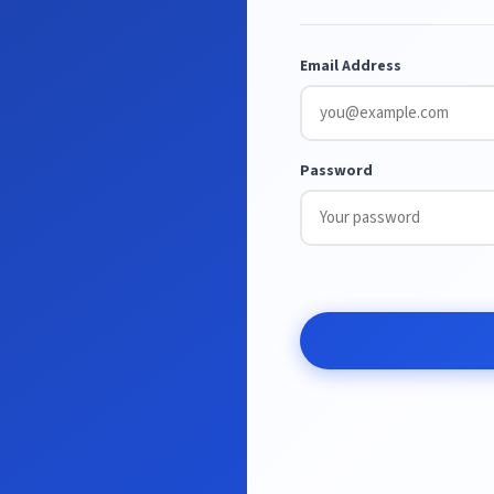
Email Address
Password