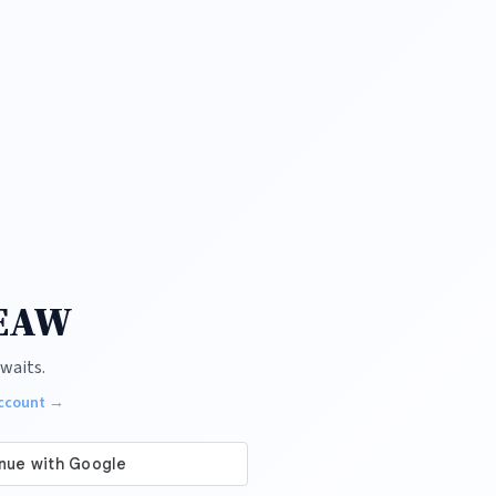
 EAW
waits.
account →