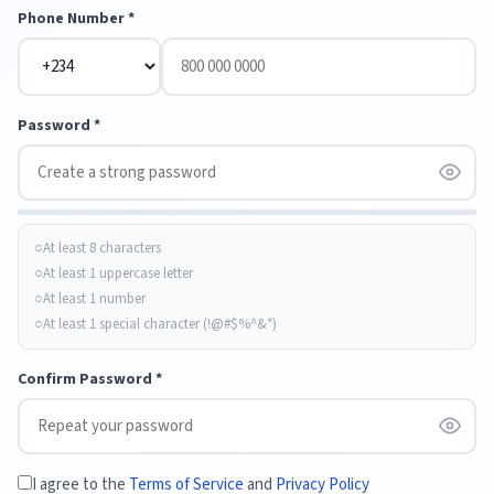
Phone Number *
Password *
At least 8 characters
At least 1 uppercase letter
At least 1 number
At least 1 special character (!@#$%^&*)
Confirm Password *
I agree to the
Terms of Service
and
Privacy Policy