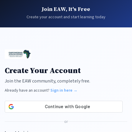
Join EAW, It's Free
Create your account and start learning today
Create Your Account
Join the EAW community, completely free.
Already have an account?
Sign in here →
or