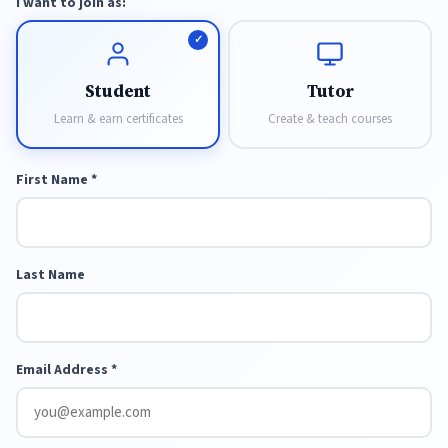
I want to join as:
Student
Tutor
Learn & earn certificates
Create & teach courses
First Name *
Last Name
Email Address *