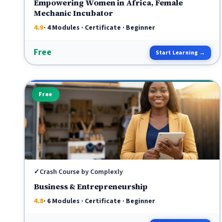
Empowering Women in Africa, Female
Mechanic Incubator
4.9
· 4 Modules · Certificate · Beginner
Free
Start Learning →
Free
✓
Crash Course by Complexly
Business & Entrepreneurship
4.8
· 6 Modules · Certificate · Beginner