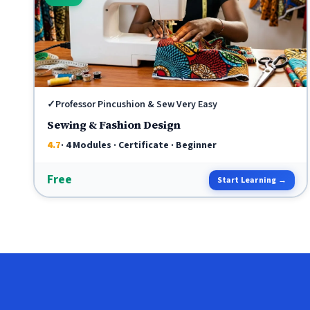
✓
Professor Pincushion & Sew Very Easy
Sewing & Fashion Design
4.7
· 4 Modules · Certificate · Beginner
Free
Start Learning →