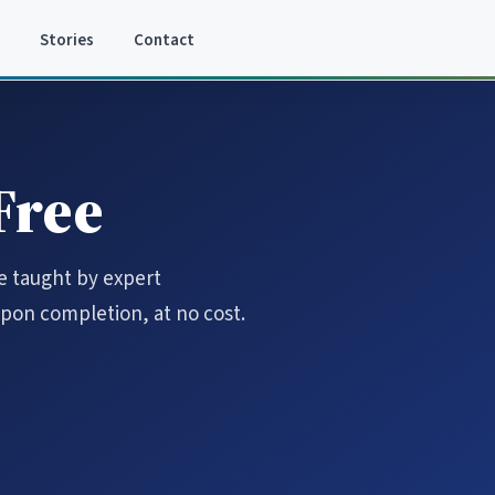
Stories
Contact
 Free
re taught by expert
 upon completion, at no cost.