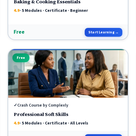
Baking & Cooking Essentials
4.9
· 5 Modules · Certificate · Beginner
Free
Start Learning →
Free
✓
Crash Course by Complexly
Professional Soft Skills
4.9
· 5 Modules · Certificate · All Levels