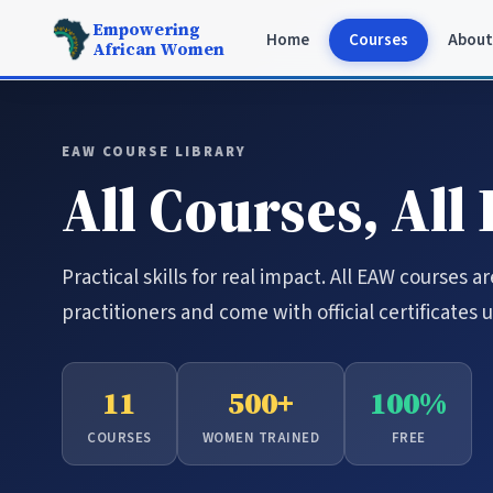
Empowering
Home
Courses
About
African Women
EAW COURSE LIBRARY
All Courses, All
Practical skills for real impact. All EAW courses a
practitioners and come with official certificates
11
500+
100%
COURSES
WOMEN TRAINED
FREE