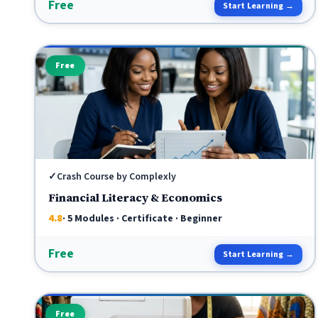
Free
Start Learning →
Free
✓
Crash Course by Complexly
Financial Literacy & Economics
4.8
· 5 Modules · Certificate · Beginner
Free
Start Learning →
Free