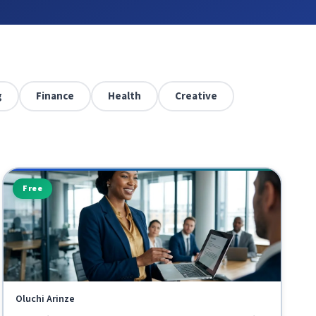
g
Finance
Health
Creative
Free
Oluchi Arinze