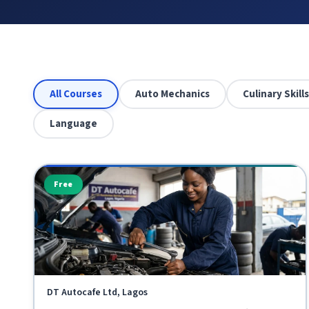
All Courses
Auto Mechanics
Culinary Skills
Language
Free
DT Autocafe Ltd, Lagos