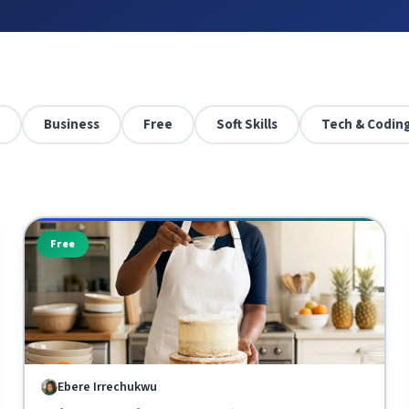
Business
Free
Soft Skills
Tech & Codin
Free
Ebere Irrechukwu