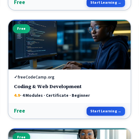
Free
Start Learning →
Free
✓
freeCodeCamp.org
Coding & Web Development
4.9
· 4 Modules · Certificate · Beginner
Free
Start Learning →
Free