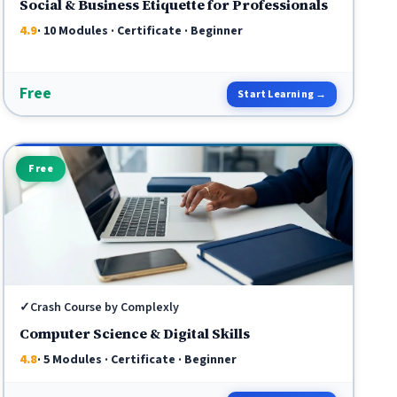
Social & Business Etiquette for Professionals
4.9
· 10 Modules · Certificate · Beginner
Free
Start Learning →
Free
✓
Crash Course by Complexly
Computer Science & Digital Skills
4.8
· 5 Modules · Certificate · Beginner