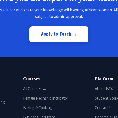
s a tutor and share your knowledge with young African women. All
subject to admin approval.
Apply to Teach →
Courses
Platform
All Courses →
About EAW
Female Mechanic Incubator
Student Stori
hip.
Baking & Cooking
Contact Us
Business Etiquette
Become a Tut