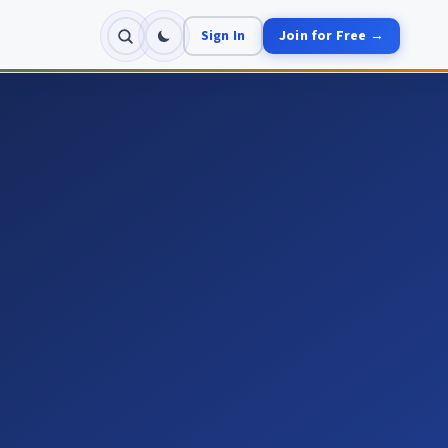
Sign In
Join for Free →