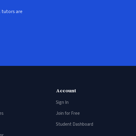
 tutors are
Account
Sign In
es
Join for Free
Student Dashboard
or