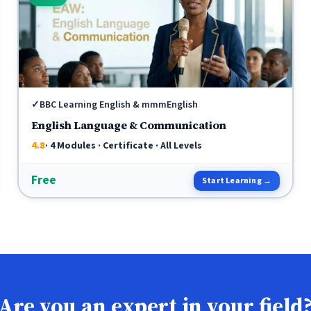
✓
BBC Learning English & mmmEnglish
English Language & Communication
4.8
· 4 Modules · Certificate · All Levels
Free
Start Learning →
Are you an expert in your field