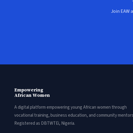
Join EAW a
Empowering
African Women
A digital platform empowering young African women through
vocational training, business education, and community mentors
Registered as DBTWTEi, Nigeria.