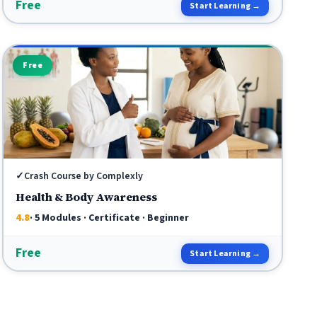
Free
Start Learning →
Free
✓
Crash Course by Complexly
Health & Body Awareness
4.8
· 5 Modules · Certificate · Beginner
Free
Start Learning →